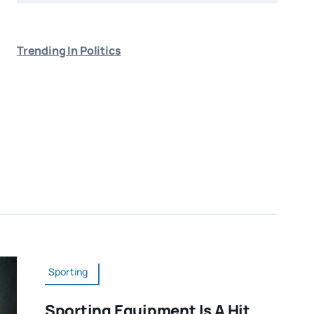
Trending In Politics
Sporting
Sporting Equipment Is A Hit