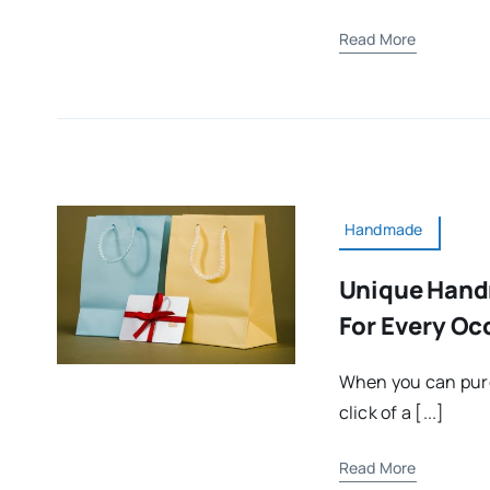
Read More
Handmade
Unique Hand
For Every Oc
When you can pur
click of a [...]
Read More