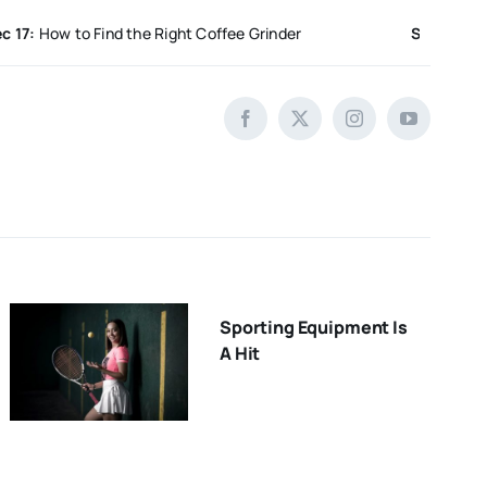
w to Find the Right Coffee Grinder
Sep 5:
Unique Hand
Sporting Equipment Is
A Hit