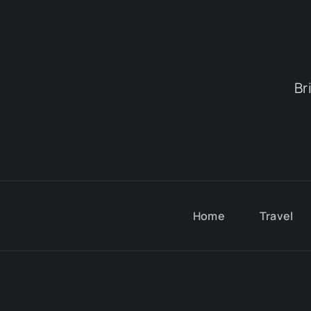
Br
Home
Travel