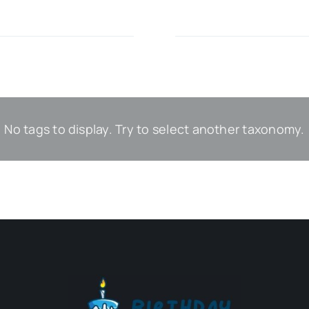
No tags to display. Try to select another taxonomy.