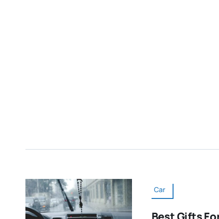
Car
Best Gifts Fo