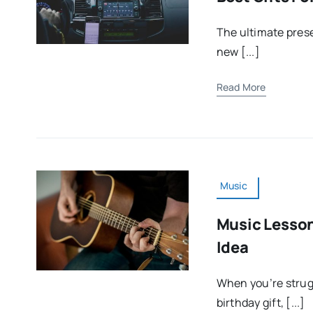
The ultimate prese
new [...]
Read More
Music
Music Lesson
Idea
When you’re strugg
birthday gift, [...]