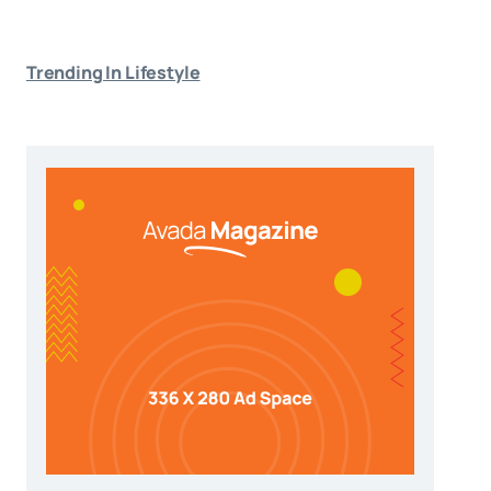
Trending In Lifestyle