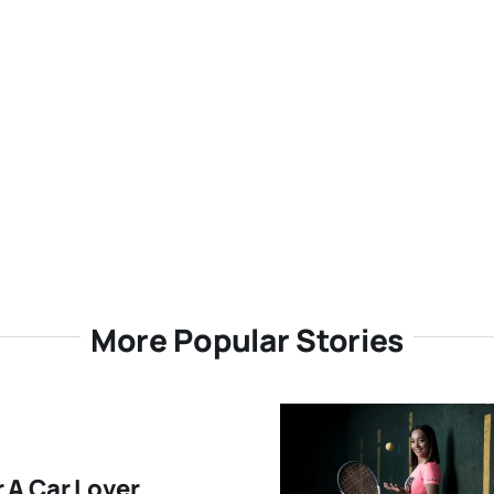
More Popular Stories
r A Car Lover