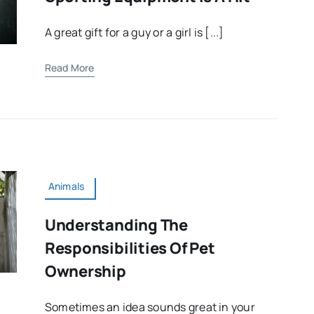
A great gift for a guy or a girl is [...]
Read More
Animals
Understanding The
Responsibilities Of Pet
Ownership
Sometimes an idea sounds great in your