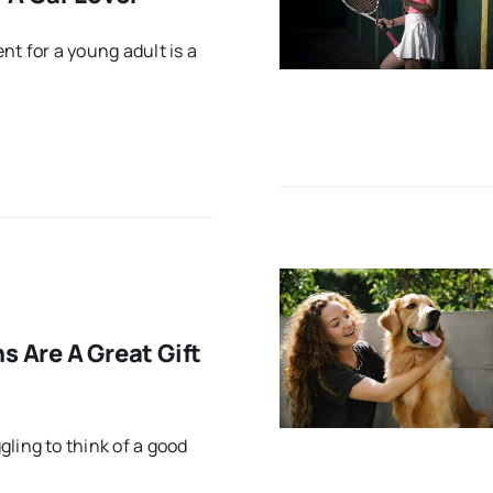
nt for a young adult is a
s Are A Great Gift
ling to think of a good