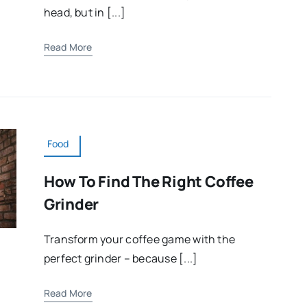
head, but in [...]
Read More
Food
How To Find The Right Coffee
Grinder
Transform your coffee game with the
perfect grinder – because [...]
Read More