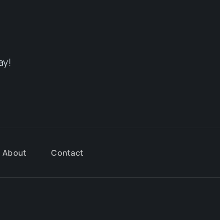
ay!
About
Contact