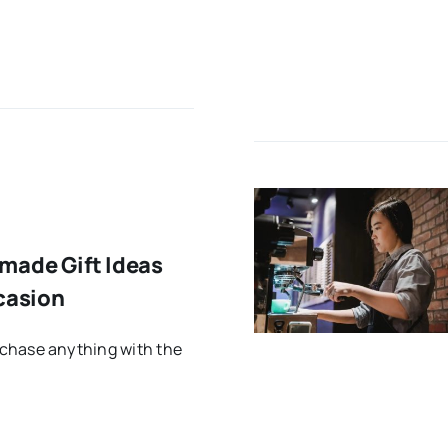
made Gift Ideas
casion
chase anything with the