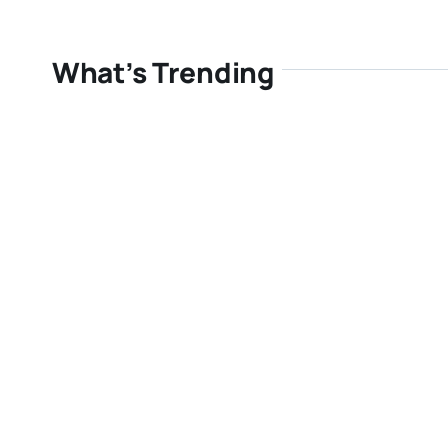
What’s Trending