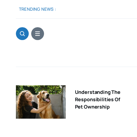
Skip
TRENDING NEWS :
to
content
Understanding The
Responsibilities Of
Pet Ownership