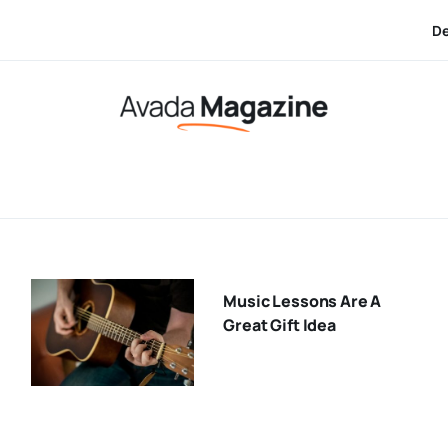
Dec 17:
Ho
Music Lessons Are A
Great Gift Idea