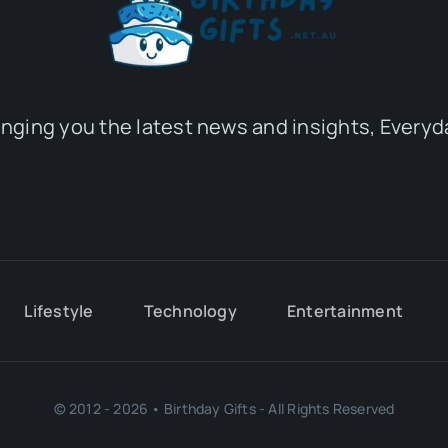
inging you the latest news and insights, Everyd
Lifestyle
Technology
Entertainment
© 2012 - 2026 • Birthday Gifts - All Rights Reserved