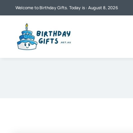
Skip
Welcome to Birthday Gifts. Today is : August 8, 2026
to
content