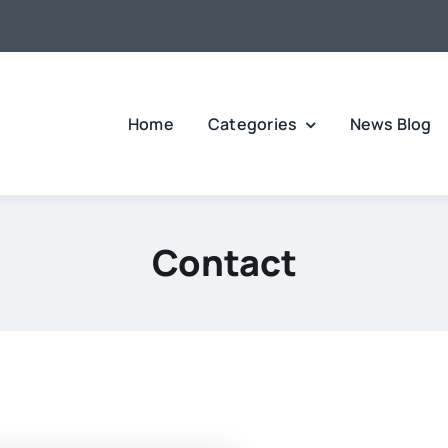
Home
Categories
News Blog
Contact