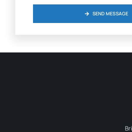
SEND MESSAGE
Br