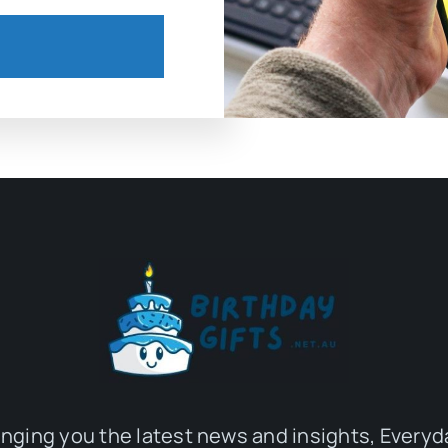
inging you the latest news and insights, Everyd