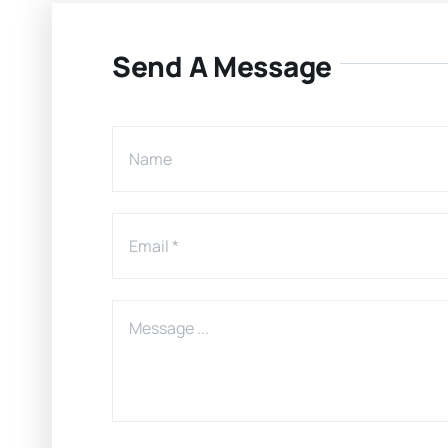
Send A Message