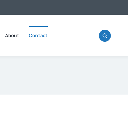
About
Contact